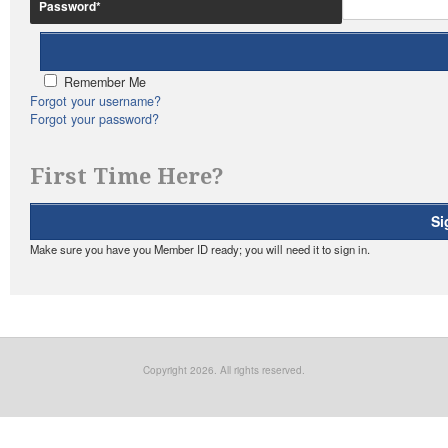
Password
*
Remember Me
Forgot your username?
Forgot your password?
First Time Here?
Si
Make sure you have you Member ID ready; you will need it to sign in.
Copyright 2026. All rights reserved.