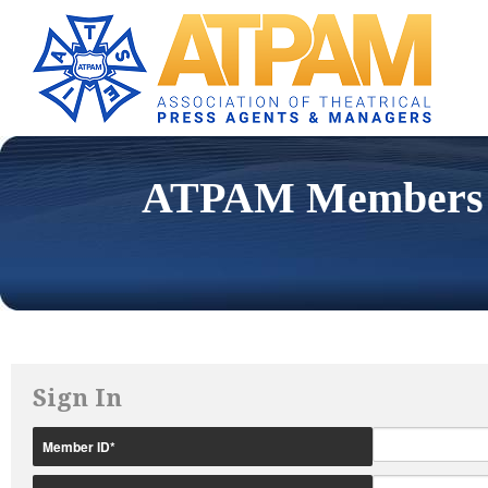
ATPAM Members 
Sign In
Member ID
*